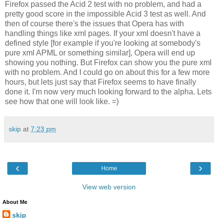
Firefox passed the Acid 2 test with no problem, and had a
pretty good score in the impossible Acid 3 test as well. And
then of course there's the issues that Opera has with
handling things like xml pages. If your xml doesn't have a
defined style [for example if you're looking at somebody's
pure xml APML or something similar], Opera will end up
showing you nothing. But Firefox can show you the pure xml
with no problem. And I could go on about this for a few more
hours, but lets just say that Firefox seems to have finally
done it. I'm now very much looking forward to the alpha. Lets
see how that one will look like. =)
skip
at
7:23 pm
‹
›
Home
View web version
About Me
skip