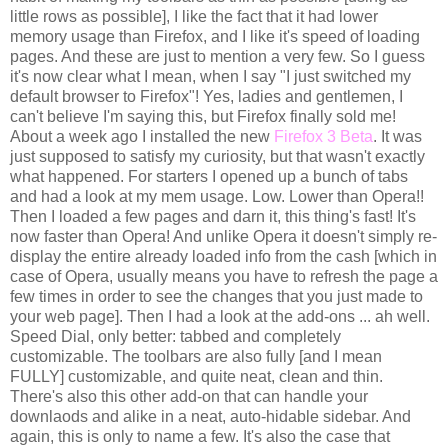
little rows as possible], I like the fact that it had lower
memory usage than Firefox, and I like it's speed of loading
pages. And these are just to mention a very few. So I guess
it's now clear what I mean, when I say "I just switched my
default browser to Firefox"! Yes, ladies and gentlemen, I
can't believe I'm saying this, but Firefox finally sold me!
About a week ago I installed the new
Firefox 3 Beta
. It was
just supposed to satisfy my curiosity, but that wasn't exactly
what happened. For starters I opened up a bunch of tabs
and had a look at my mem usage. Low. Lower than Opera!!
Then I loaded a few pages and darn it, this thing's fast! It's
now faster than Opera! And unlike Opera it doesn't simply re-
display the entire already loaded info from the cash [which in
case of Opera, usually means you have to refresh the page a
few times in order to see the changes that you just made to
your web page]. Then I had a look at the add-ons ... ah well.
Speed Dial, only better: tabbed and completely
customizable. The toolbars are also fully [and I mean
FULLY] customizable, and quite neat, clean and thin.
There's also this other add-on that can handle your
downlaods and alike in a neat, auto-hidable sidebar. And
again, this is only to name a few. It's also the case that