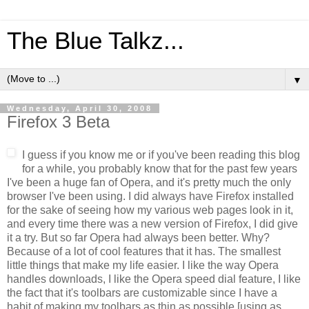
The Blue Talkz...
▼
Wednesday, April 30, 2008
Firefox 3 Beta
I guess if you know me or if you've been reading this blog
for a while, you probably know that for the past few years
I've been a huge fan of Opera, and it's pretty much the only
browser I've been using. I did always have Firefox installed
for the sake of seeing how my various web pages look in it,
and every time there was a new version of Firefox, I did give
it a try. But so far Opera had always been better. Why?
Because of a lot of cool features that it has. The smallest
little things that make my life easier. I like the way Opera
handles downloads, I like the Opera speed dial feature, I like
the fact that it's toolbars are customizable since I have a
habit of making my toolbars as thin as possible [using as