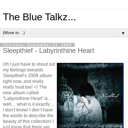
The Blue Talkz...
▼
Thursday, September 24, 2009
Sleepthief - Labyrinthine Heart
Oh I just have to shout out
my feelings towards
Sleepthief’s 2009 album
right now, and really
really loud too! =) The
new album called
“Labyrinthine Heart” is…
well… what is it exactly…
I don’t know! I don’t have
the words to describe the
beauty of this collection! I
just know that there are