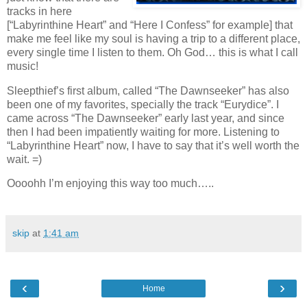
tracks in here
[“Labyrinthine Heart” and “Here I Confess” for example] that
make me feel like my soul is having a trip to a different place,
every single time I listen to them. Oh God… this is what I call
music!
Sleepthief’s first album, called “The Dawnseeker” has also
been one of my favorites, specially the track “Eurydice”. I
came across “The Dawnseeker” early last year, and since
then I had been impatiently waiting for more. Listening to
“Labyrinthine Heart” now, I have to say that it’s well worth the
wait. =)
Oooohh I’m enjoying this way too much…..
skip
at
1:41 am
‹
›
Home