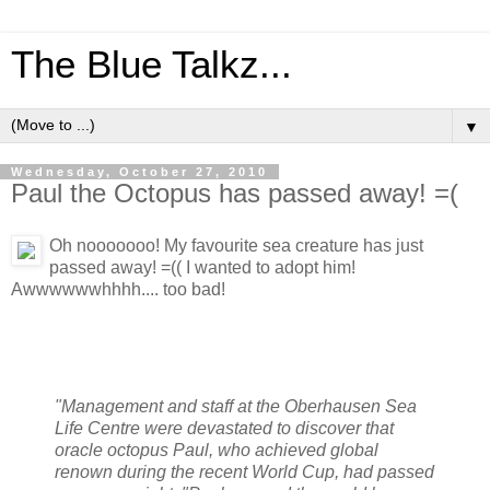
The Blue Talkz...
▼
Wednesday, October 27, 2010
Paul the Octopus has passed away! =(
Oh nooooooo! My favourite sea creature has just
passed away! =(( I wanted to adopt him!
Awwwwwwhhhh.... too bad!
"Management and staff at the Oberhausen Sea
Life Centre were devastated to discover that
oracle octopus Paul, who achieved global
renown during the recent World Cup, had passed