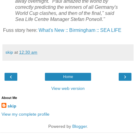
away overnight. "Paul amazed the world by
correctly predicting the winners of all Germany's
World Cup clashes, and then of the final," said
Sea Life Centre Manager Stefan Porwoll."
Fuss story here:
What's New :: Birmingham :: SEA LIFE
skip
at
12:30 am
‹
›
Home
View web version
About Me
skip
View my complete profile
Powered by
Blogger
.