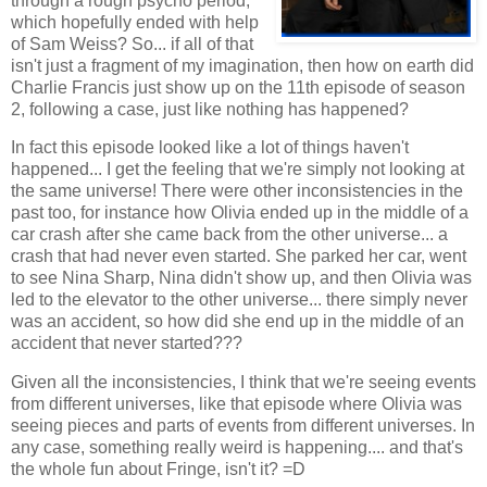
through a rough psycho period,
which hopefully ended with help
of Sam Weiss? So... if all of that
isn't just a fragment of my imagination, then how on earth did
Charlie Francis just show up on the 11th episode of season
2, following a case, just like nothing has happened?
In fact this episode looked like a lot of things haven't
happened... I get the feeling that we're simply not looking at
the same universe! There were other inconsistencies in the
past too, for instance how Olivia ended up in the middle of a
car crash after she came back from the other universe... a
crash that had never even started. She parked her car, went
to see Nina Sharp, Nina didn't show up, and then Olivia was
led to the elevator to the other universe... there simply never
was an accident, so how did she end up in the middle of an
accident that never started???
Given all the inconsistencies, I think that we're seeing events
from different universes, like that episode where Olivia was
seeing pieces and parts of events from different universes. In
any case, something really weird is happening.... and that's
the whole fun about Fringe, isn't it? =D