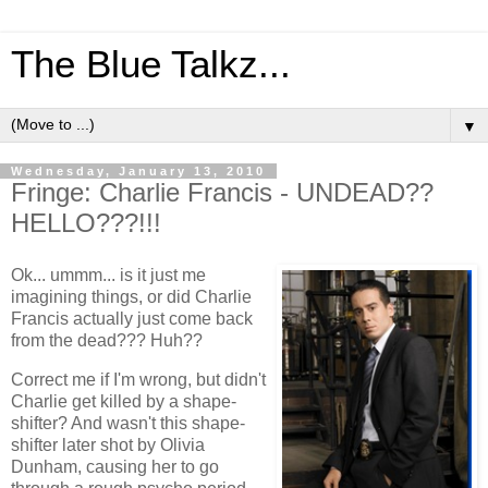
The Blue Talkz...
▼
Wednesday, January 13, 2010
Fringe: Charlie Francis - UNDEAD??
HELLO???!!!
Ok... ummm... is it just me
imagining things, or did Charlie
Francis actually just come back
from the dead??? Huh??
Correct me if I'm wrong, but didn't
Charlie get killed by a shape-
shifter? And wasn't this shape-
shifter later shot by Olivia
Dunham, causing her to go