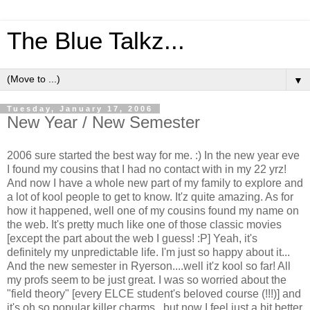
The Blue Talkz...
▼
Tuesday, January 17, 2006
New Year / New Semester
2006 sure started the best way for me. :) In the new year eve
I found my cousins that I had no contact with in my 22 yrz!
And now I have a whole new part of my family to explore and
a lot of kool people to get to know. It'z quite amazing. As for
how it happened, well one of my cousins found my name on
the web. It's pretty much like one of those classic movies
[except the part about the web I guess! :P] Yeah, it's
definitely my unpredictable life. I'm just so happy about it...
And the new semester in Ryerson....well it'z kool so far! All
my profs seem to be just great. I was so worried about the
"field theory" [every ELCE student's beloved course (!!!)] and
it's oh so popular killer charms...but now I feel just a bit better