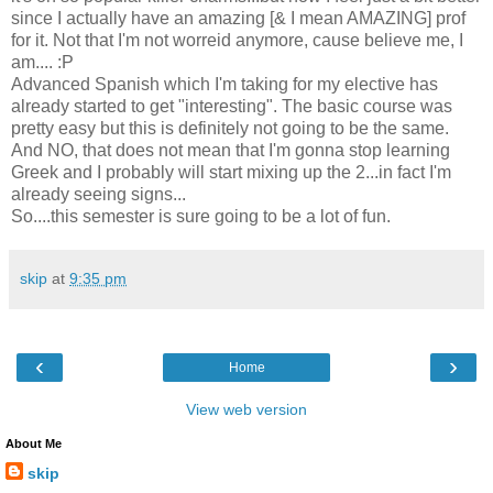
since I actually have an amazing [& I mean AMAZING] prof
for it. Not that I'm not worreid anymore, cause believe me, I
am.... :P
Advanced Spanish which I'm taking for my elective has
already started to get "interesting". The basic course was
pretty easy but this is definitely not going to be the same.
And NO, that does not mean that I'm gonna stop learning
Greek and I probably will start mixing up the 2...in fact I'm
already seeing signs...
So....this semester is sure going to be a lot of fun.
skip
at
9:35 pm
‹
›
Home
View web version
About Me
skip